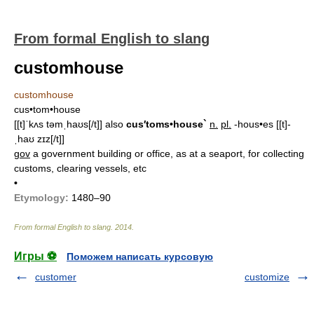
From formal English to slang
customhouse
customhouse
cus•tom•house
[[t]ˈkʌs təmˌhaʊs[/t]]
also
cus′toms•house`
n.
pl.
-hous•es
[[t]-
ˌhaʊ zɪz[/t]]
gov
a government building or office, as at a seaport, for collecting
customs, clearing vessels, etc
•
Etymology:
1480–90
From formal English to slang
.
2014
.
Игры ⚽
Поможем написать курсовую
customer
customize