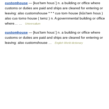
customhouse
— [kus′təm hous΄] n. a building or office where
customs or duties are paid and ships are cleared for entering or
leaving: also customshouse * * * cus·tom·house (kŭsʹtəm hous )
also cus·toms·house ( təmz ) n. A governmental building or office
where… …
Universalium
customhouse
— [kus′təm hous΄] n. a building or office where
customs or duties are paid and ships are cleared for entering or
leaving: also customshouse …
English World dictionary