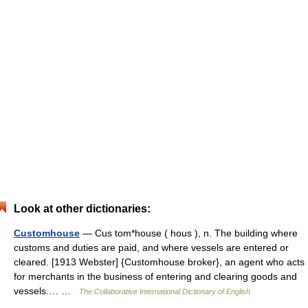
Look at other dictionaries:
Customhouse
— Cus tom*house ( hous ), n. The building where
customs and duties are paid, and where vessels are entered or
cleared. [1913 Webster] {Customhouse broker}, an agent who acts
for merchants in the business of entering and clearing goods and
vessels.… …
The Collaborative International Dictionary of English