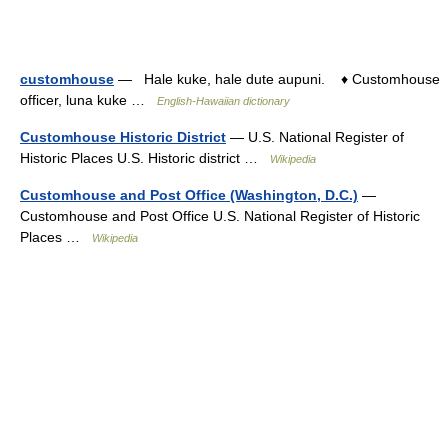
customhouse
— Hale kuke, hale dute aupuni. ♦ Customhouse
officer, luna kuke …
English-Hawaiian dictionary
Customhouse Historic District
— U.S. National Register of
Historic Places U.S. Historic district …
Wikipedia
Customhouse and Post Office (Washington, D.C.)
—
Customhouse and Post Office U.S. National Register of Historic
Places …
Wikipedia