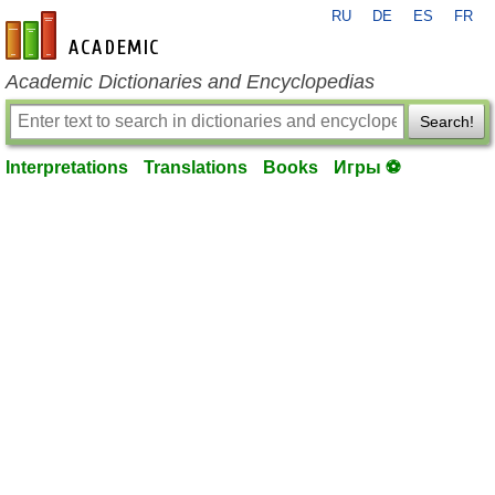
RU
DE
ES
FR
en-academic.com
Academic Dictionaries and Encyclopedias
Search!
Interpretations
Translations
Books
Игры ⚽