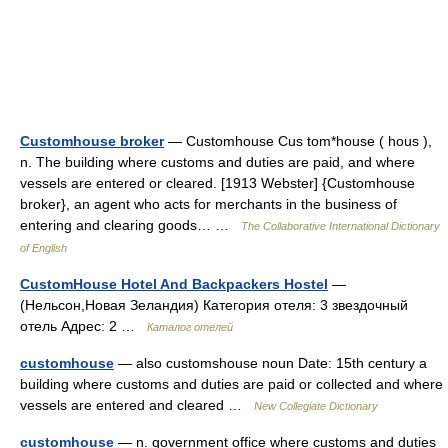
Customhouse broker
— Customhouse Cus tom*house ( hous ),
n. The building where customs and duties are paid, and where
vessels are entered or cleared. [1913 Webster] {Customhouse
broker}, an agent who acts for merchants in the business of
entering and clearing goods… …
The Collaborative International Dictionary
of English
CustomHouse Hotel And Backpackers Hostel
—
(Нельсон,Новая Зеландия) Категория отеля: 3 звездочный
отель Адрес: 2 …
Каталог отелей
customhouse
— also customshouse noun Date: 15th century a
building where customs and duties are paid or collected and where
vessels are entered and cleared …
New Collegiate Dictionary
customhouse
— n. government office where customs and duties