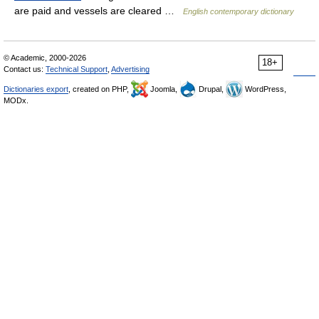
are paid and vessels are cleared …
English contemporary dictionary
© Academic, 2000-2026
18+
Contact us:
Technical Support
,
Advertising
Dictionaries export
, created on PHP,
Joomla,
Drupal,
WordPress,
MODx.